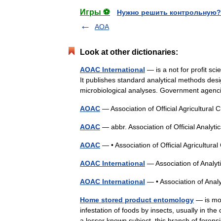
Игры ⚽
Нужно решить контрольную?
AOA
Look at other dictionaries:
AOAC International
— is a not for profit sc
It publishes standard analytical methods desi
microbiological analyses. Government age
AOAC
— Association of Official Agricultura
AOAC
— abbr. Association of Official Analy
AOAC
— • Association of Official Agricultu
AOAC International
— Association of Anal
AOAC International
— • Association of Ana
Home stored product entomology
— is mos
infestation of foods by insects, usually in 
a lesser known subject, this branch of for