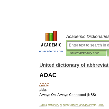
Academic Dictionarie
en-academic.com
United dictionary of abbreviations and acronyms
United dictionary of abbrevi
AOAC
AOAC
abbr
.
Always
On
,
Always
Connected
(
NBS
)
United
dictionary
of
abbreviations
and
acronyms
.
2015
.