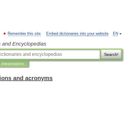
Remember this site
Embed dictionaries into your website
EN
s and Encyclopedias
Search!
Interpretations
ations and acronyms