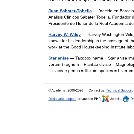
Juan Sabater-Tobella
— (nacido en Barcelon
Análisis Clínicos Sabater Tobella. Fundador 
Presidente de Honor de la Real Academia 
Harvey W. Wiley
— Harvey Washington Wiley 
known for his leadership in the passage of 
work at the Good Housekeeping Institute l
Star anise
— Taxobox name = Star anise image
verum ) regnum = Plantae divisio = Magnoliop
Illiciaceae genus = Illicium species = I. v
© Academic, 2000-2026
Contact us:
Technical Support
,
Dictionaries export
, created on PHP,
Joomla,
Dr