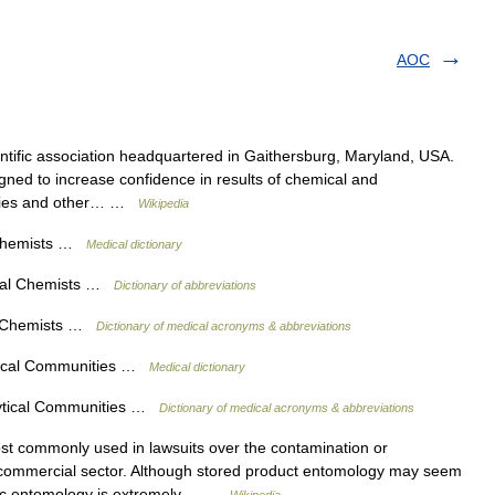
AOC
ientific association headquartered in Gaithersburg, Maryland, USA.
gned to increase confidence in results of chemical and
ncies and other… …
Wikipedia
l Chemists …
Medical dictionary
tical Chemists …
Dictionary of abbreviations
ral Chemists …
Dictionary of medical acronyms & abbreviations
ytical Communities …
Medical dictionary
lytical Communities …
Dictionary of medical acronyms & abbreviations
t commonly used in lawsuits over the contamination or
the commercial sector. Although stored product entomology may seem
ensic entomology is extremely… …