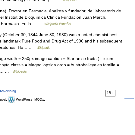
Wikipedia
a). Doctor en Farmacia. Analista y fundador, del laboratorio de
del Institut de Bioquímica Clínica Fundación Juan March,
de Farmacia. En la… …
Wikipedia Español
(October 30, 1844 June 30, 1930) was a noted chemist best
the landmark Pure Food and Drug Act of 1906 and his subsequent
aboratories. He… …
Wikipedia
 width = 250px image caption = Star anise fruits ( Illicium
hyta classis = Magnoliopsida ordo = Austrobaileyales familia =
erum… …
Wikipedia
Advertising
18+
upal,
WordPress, MODx.